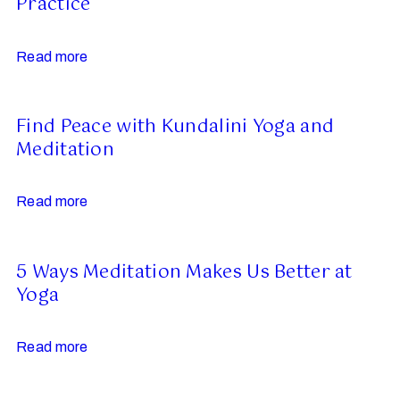
Practice
Read more
Find Peace with Kundalini Yoga and
Meditation
Read more
5 Ways Meditation Makes Us Better at
Yoga
Read more