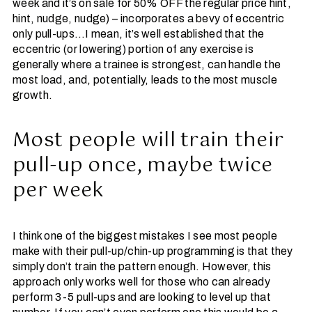
week and it’s on sale for 50% OFF the regular price hint,
hint, nudge, nudge) – incorporates a bevy of eccentric
only pull-ups…I mean, it’s well established that the
eccentric (or lowering) portion of any exercise is
generally where a trainee is strongest, can handle the
most load, and, potentially, leads to the most muscle
growth.
Most people will train their
pull-up once, maybe twice
per week
I think one of the biggest mistakes I see most people
make with their pull-up/chin-up programming is that they
simply don’t train the pattern enough. However, this
approach only works well for those who can already
perform 3-5 pull-ups and are looking to level up that