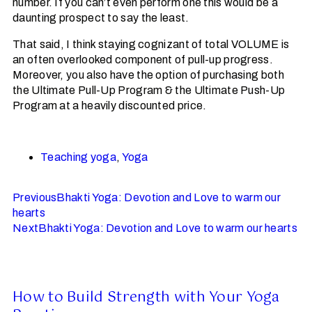
number. If you can’t even perform one this would be a
daunting prospect to say the least.
That said, I think staying cognizant of total VOLUME is
an often overlooked component of pull-up progress.
Moreover, you also have the option of purchasing both
the Ultimate Pull-Up Program & the Ultimate Push-Up
Program at a heavily discounted price.
Teaching yoga
,
Yoga
Previous
Bhakti Yoga: Devotion and Love to warm our
hearts
Next
Bhakti Yoga: Devotion and Love to warm our hearts
How to Build Strength with Your Yoga