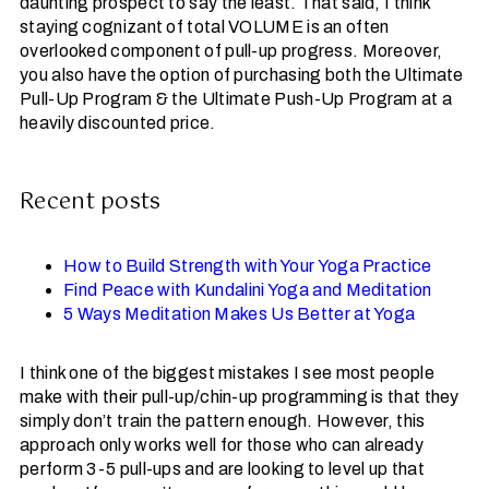
daunting prospect to say the least. That said, I think
staying cognizant of total VOLUME is an often
overlooked component of pull-up progress. Moreover,
you also have the option of purchasing both the Ultimate
Pull-Up Program & the Ultimate Push-Up Program at a
heavily discounted price.
Recent posts
How to Build Strength with Your Yoga Practice
Find Peace with Kundalini Yoga and Meditation
5 Ways Meditation Makes Us Better at Yoga
I think one of the biggest mistakes I see most people
make with their pull-up/chin-up programming is that they
simply don’t train the pattern enough. However, this
approach only works well for those who can already
perform 3-5 pull-ups and are looking to level up that