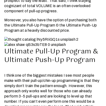
prospect to say the least. That said, I think staying
cognizant of total VOLUME is an often overlooked
component of pull-up progress.
Moreover, you also have the option of purchasing both
the Ultimate Pull-Up Program & the Ultimate Push-Up
Program at a heavily discounted price.
Ultimate Pull-Up Program &
Ultimate Push-Up Program
I think one of the biggest mistakes I see most people
make with their pull-up/chin-up programming is that they
simply don’t train the pattern enough. However, this
approach only works well for those who can already
perform 3-5 pull-ups and are looking to level up that
number. If you can’t even perform one this would be a