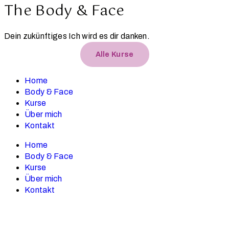
The Body & Face
Dein zukünftiges Ich wird es dir danken.
Alle Kurse
Home
Body & Face
Kurse
Über mich
Kontakt
Home
Body & Face
Kurse
Über mich
Kontakt