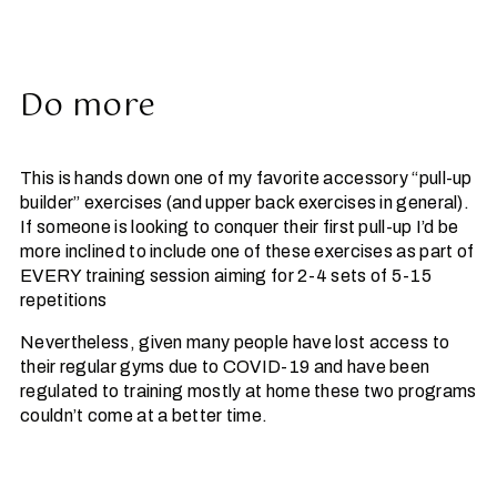
Do more
This is hands down one of my favorite accessory “pull-up
builder” exercises (and upper back exercises in general).
If someone is looking to conquer their first pull-up I’d be
more inclined to include one of these exercises as part of
EVERY training session aiming for 2-4 sets of 5-15
repetitions
Nevertheless, given many people have lost access to
their regular gyms due to COVID-19 and have been
regulated to training mostly at home these two programs
couldn’t come at a better time.