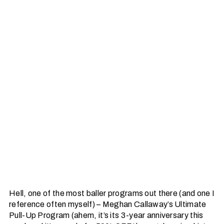
Hell, one of the most baller programs out there (and one I
reference often myself) – Meghan Callaway’s Ultimate
Pull-Up Program (ahem, it’s its 3-year anniversary this