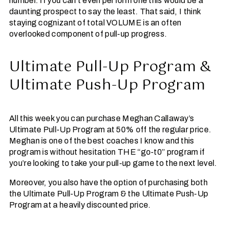
number. If you can’t even perform one this would be a
daunting prospect to say the least. That said, I think
staying cognizant of total VOLUME is an often
overlooked component of pull-up progress.
Ultimate Pull-Up Program &
Ultimate Push-Up Program
All this week you can purchase Meghan Callaway’s
Ultimate Pull-Up Program at 50% off the regular price.
Meghan is one of the best coaches I know and this
program is without hesitation THE “go-t0” program if
you’re looking to take your pull-up game to the next level.
Moreover, you also have the option of purchasing both
the Ultimate Pull-Up Program & the Ultimate Push-Up
Program at a heavily discounted price.