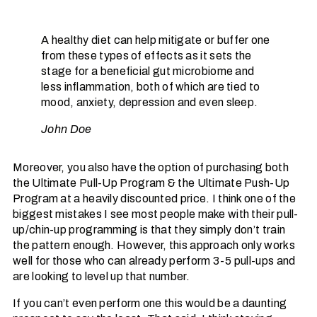
A healthy diet can help mitigate or buffer one
from these types of effects as it sets the
stage for a beneficial gut microbiome and
less inflammation, both of which are tied to
mood, anxiety, depression and even sleep.
John Doe
Moreover, you also have the option of purchasing both
the Ultimate Pull-Up Program & the Ultimate Push-Up
Program at a heavily discounted price. I think one of the
biggest mistakes I see most people make with their pull-
up/chin-up programming is that they simply don’t train
the pattern enough. However, this approach only works
well for those who can already perform 3-5 pull-ups and
are looking to level up that number.
If you can’t even perform one this would be a daunting