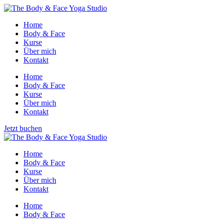
Home
Body & Face
Kurse
Über mich
Kontakt
Home
Body & Face
Kurse
Über mich
Kontakt
Jetzt buchen
Home
Body & Face
Kurse
Über mich
Kontakt
Home
Body & Face