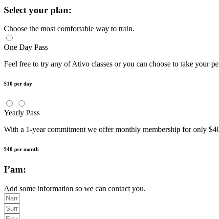
Select your plan:
Choose the most comfortable way to train.
One Day Pass
Feel free to try any of Ativo classes or you can choose to take your pe
$10 per day
Yearly Pass
With a 1-year commitment we offer monthly membership for only
$40 per month
I’am:
Add some information so we can contact you.