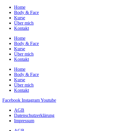
Home
Body & Face
Kurse
Über mich
Kontakt
Home
Body & Face
Kurse
Über mich
Kontakt
Home
Body & Face
Kurse
Über mich
Kontakt
Facebook
Instagram
Youtube
AGB
Datenschutzerklärung
Impressum
AGB