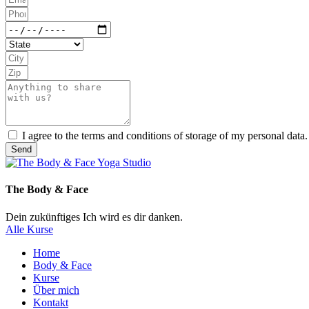
I agree to the terms and conditions of storage of my personal data.
Send
The Body & Face
Dein zukünftiges Ich wird es dir danken.
Alle Kurse
Home
Body & Face
Kurse
Über mich
Kontakt