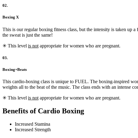
02.
Boxing X
This is our regular boxing fitness class, but the intensity is taken u
the sweat is just the same!
✳︎ This level
is not
appropriate for women who are pregnant.
03.
Boxing+Beats
This cardio-boxing class is unique to FUEL. The boxing-inspired wor
weights all to the beat of the music. The class ends with an intense 
✳︎ This level
is not
appropriate for women who are pregnant.
Benefits of Cardio Boxing
Increased Stamina
Increased Strength