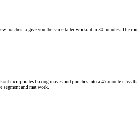
p a few notches to give you the same killer workout in 30 minutes. The ro
kout incorporates boxing moves and punches into a 45-minute class tha
core segment and mat work.