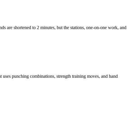
unds are shortened to 2 minutes, but the stations, one-on-one work, and
t uses punching combinations, strength training moves, and hand