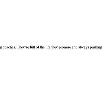
ng coaches. They’re full of the life they promise and always pushing