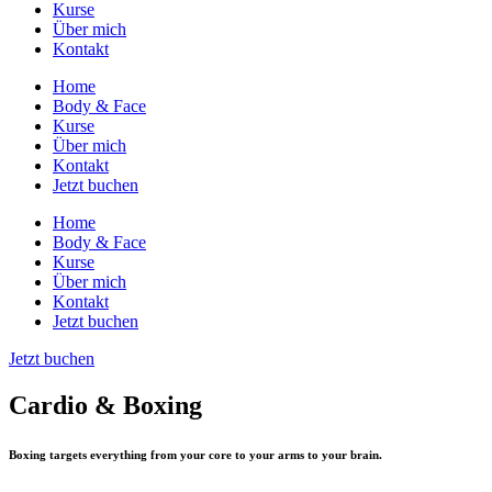
Kurse
Über mich
Kontakt
Home
Body & Face
Kurse
Über mich
Kontakt
Jetzt buchen
Home
Body & Face
Kurse
Über mich
Kontakt
Jetzt buchen
Jetzt buchen
Cardio & Boxing
Boxing targets everything from your core to your arms to your brain.