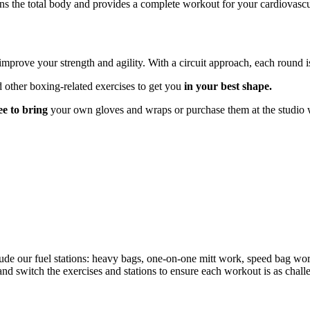
ions the total body and provides a complete workout for your cardiovas
mprove your strength and agility. With a circuit approach, each round i
 other boxing-related exercises to get you
in your best shape.
ree to bring
your own gloves and wraps or purchase them at the studio 
lude our fuel stations: heavy bags, one-on-one mitt work, speed bag wor
nd switch the exercises and stations to ensure each workout is as chall