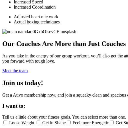
Increased Speed
Increased Coordination
Adjusted heart rate work
Actual boxing techniques
Our Coaches Are More than Just Coaches
As you take in the energy of our group workout, you’ll also get the at
you forward with tough love.
Meet the team
Join us today!
Get a Ativo membership now, and join a squeaky clean and spacious 
I want to:
Tell us a little about your fitness goals. You can select more than one.
Loose Weight
Get in Shape
Feel more Energetic
Get St