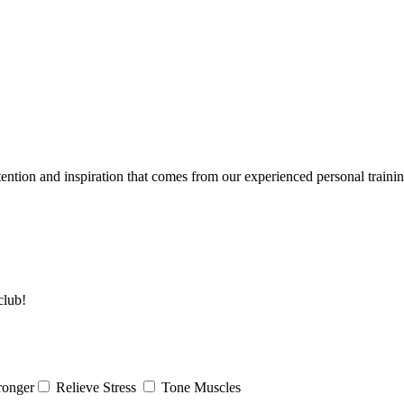
tention and inspiration that comes from our experienced personal traini
club!
ronger
Relieve Stress
Tone Muscles