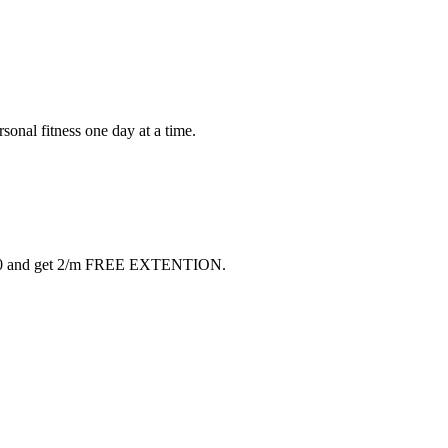
rsonal fitness one day at a time.
 $40 and get 2/m FREE EXTENTION.