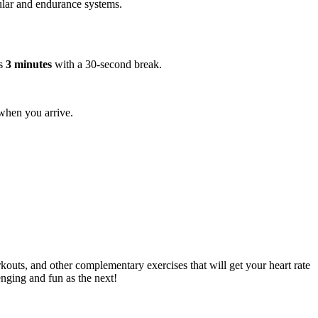
cular and endurance systems.
s
3 minutes
with a 30-second break.
when you arrive.
kouts, and other complementary exercises that will get your heart rate
enging and fun as the next!