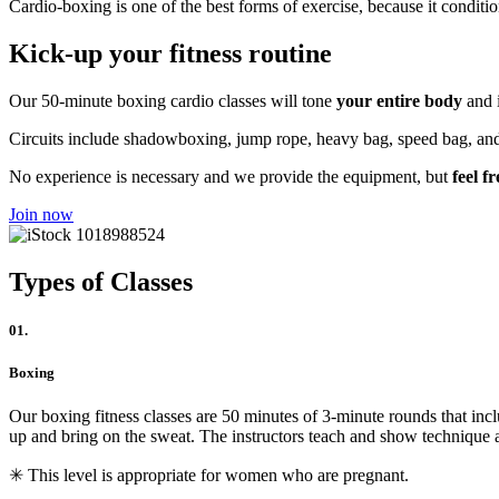
Cardio-boxing is one of the best forms of exercise, because it condit
Kick-up your fitness routine
Our 50-minute boxing cardio classes will tone
your entire body
and i
Circuits include shadowboxing, jump rope, heavy bag, speed bag, and
No experience is necessary and we provide the equipment, but
feel f
Join now
Types of Classes
01.
Boxing
Our boxing fitness classes are 50 minutes of 3-minute rounds that inc
up and bring on the sweat. The instructors teach and show technique a
✳︎ This level is appropriate for women who are pregnant.