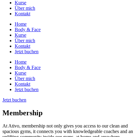
Kurse
Über mich
Kontakt
Home
Body & Face
Kurse
Über mich
Kontakt
Jetzt buchen
Home
Body & Face
Kurse
Über mich
Kontakt
Jetzt buchen
Jetzt buchen
Membership
At Ativo, membership not only gives you access to our clean and
spacious gyms, it connects you with knowledgeable coaches and an
uplifting community inside our gyms, at home and anywhere.