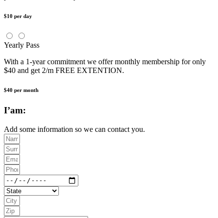
$10 per day
Yearly Pass
With a 1-year commitment we offer monthly membership for only
$40 and get 2/m FREE EXTENTION.
$40 per month
I’am:
Add some information so we can contact you.