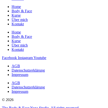
Home
Body & Face
Kurse
Über mich
Kontakt
Home
Body & Face
Kurse
Über mich
Kontakt
Facebook
Instagram
Youtube
AGB
Datenschutzerklärung
Impressum
AGB
Datenschutzerklärung
Impressum
© 2026
The Body & Face Yoga Studio. All rights reserved.