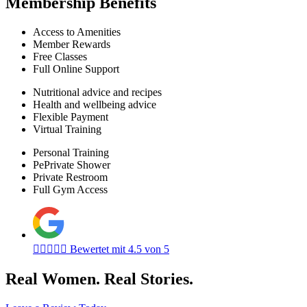
Membership Benefits
Access to Amenities
Member Rewards
Free Classes
Full Online Support
Nutritional advice and recipes
Health and wellbeing advice
Flexible Payment
Virtual Training
Personal Training
PePrivate Shower
Private Restroom
Full Gym Access





Bewertet mit 4.5 von 5
Real Women. Real Stories.