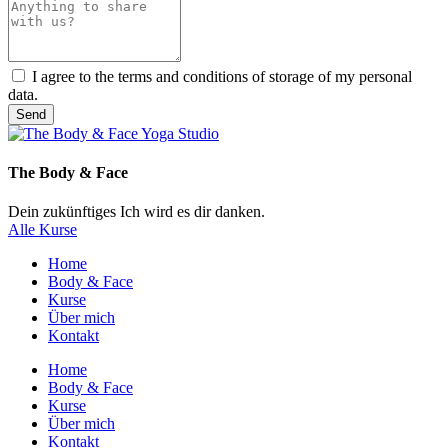
I agree to the terms and conditions of storage of my personal
data.
Send
The Body & Face
Dein zukünftiges Ich wird es dir danken.
Alle Kurse
Home
Body & Face
Kurse
Über mich
Kontakt
Home
Body & Face
Kurse
Über mich
Kontakt