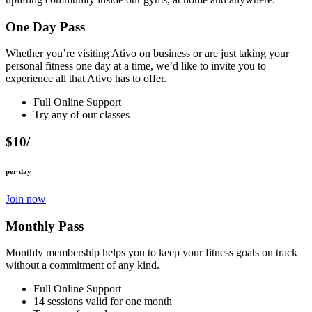
One Day Pass
Whether you’re visiting Ativo on business or are just taking your
personal fitness one day at a time, we’d like to invite you to
experience all that Ativo has to offer.
Full Online Support
Try any of our classes
$10/
per day
Join now
Monthly Pass
Monthly membership helps you to keep your fitness goals on track
without a commitment of any kind.
Full Online Support
14 sessions valid for one month