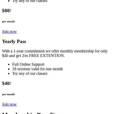
Try any of our classes
$80/
per month
Join now
Yearly Pass
With a 1-year commitment we offer monthly membership for only
$40 and get 2/m FREE EXTENTION.
Full Online Support
18 sessions valid for one month
Try any of our classes
$40/
per month
Join now