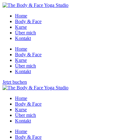
Home
Body & Face
Kurse
Über mich
Kontakt
Home
Body & Face
Kurse
Über mich
Kontakt
Jetzt buchen
Home
Body & Face
Kurse
Über mich
Kontakt
Home
Body & Face