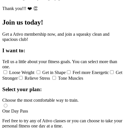
Thank you!!! ❤️ 👏
Join us today!
Get a Ativo membership now, and join a squeaky clean and
spacious club!
I want to:
Tell us a little about your fitness goals. You can select more than
one.
Loose Weight
Get in Shape
Feel more Energetic
Get
Stronger
Relieve Stress
Tone Muscles
Select your plan:
Choose the most comfortable way to train.
One Day Pass
Feel free to try any of Ativo classes or you can choose to take your
personal fitness one day at a time.