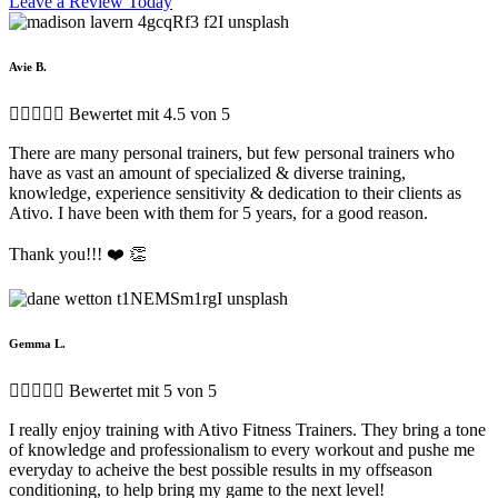
Leave a Review Today
Avie B.





Bewertet mit 4.5 von 5
There are many personal trainers, but few personal trainers who
have as vast an amount of specialized & diverse training,
knowledge, experience sensitivity & dedication to their clients as
Ativo. I have been with them for 5 years, for a good reason.
Thank you!!! ❤️ 👏
Gemma L.





Bewertet mit 5 von 5
I really enjoy training with Ativo Fitness Trainers. They bring a tone
of knowledge and professionalism to every workout and pushe me
everyday to acheive the best possible results in my offseason
conditioning, to help bring my game to the next level!